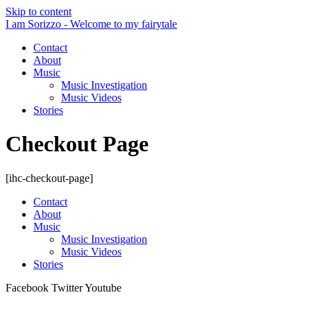
Skip to content
I am Sorizzo - Welcome to my fairytale
Contact
About
Music
Music Investigation
Music Videos
Stories
Checkout Page
[ihc-checkout-page]
Contact
About
Music
Music Investigation
Music Videos
Stories
Facebook
Twitter
Youtube